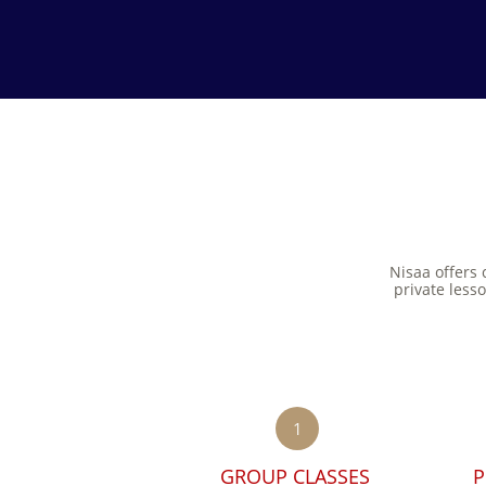
Nisaa offers 
private less
1
GROUP CLASSES 
P