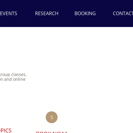
EVENTS
RESEARCH
BOOKING
CONTAC
group classes,
on and online
5
PICS 