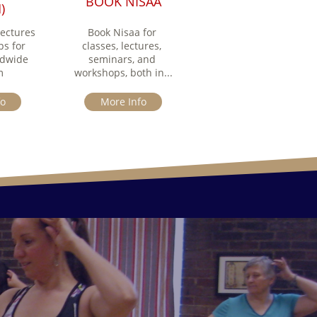
BOOK NISAA
)
ectures 
Book Nisaa for 
s for 
classes, lectures, 
dwide 
seminars, and 
m
workshops, both in...
fo
More Info