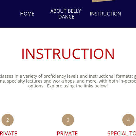
ABOUT BELLY 
HOME
INSTRUCTION
DANCE
INSTRUCTION
classes in a variety of proficiency levels and instructional formats: 
ons, specialty lectures and workshops, and more, with both in-pers
options. Explore using the links below!
2
3
4
RIVATE 
PRIVATE 
SPECIAL TO