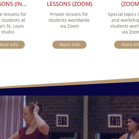
ONS (IN...
LESSONS (ZOOM)
(ZOOM
e lessons for 
Private lessons for 
Special topics l
 students at 
students worldwide 
and workshop
's St. Louis 
via Zoom
students worl
studio
via Zoo
ore Info
More Info
More In