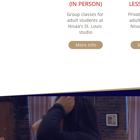
(IN PERSON)
LESS
Group classes for 
Privat
adult students at 
adult
Nisaa's St. Louis 
Nisaa
studio
More Info
M